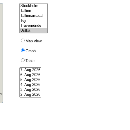
Map view
Graph
Table