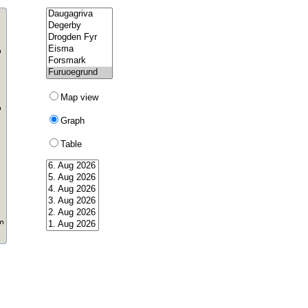
Map view
Graph
Table